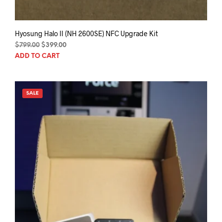
Hyosung Halo II (NH 2600SE) NFC Upgrade Kit
Original
Current
$
799.00
$
399.00
price
price
ADD TO CART
was:
is:
$799.00.
$399.00.
SALE