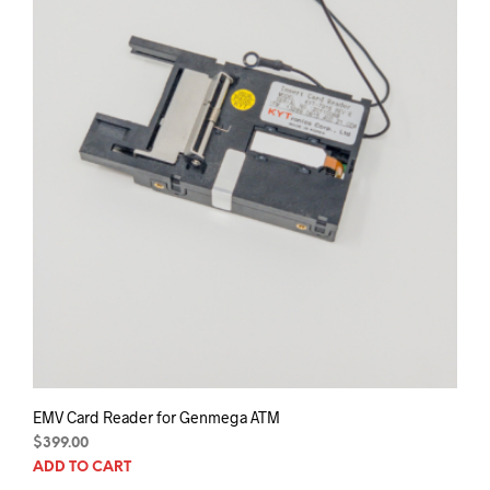
EMV Card Reader for Genmega ATM
$
399.00
ADD TO CART