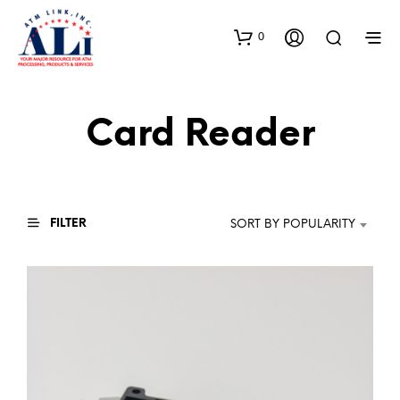
0
Card Reader
FILTER
SORT BY POPULARITY