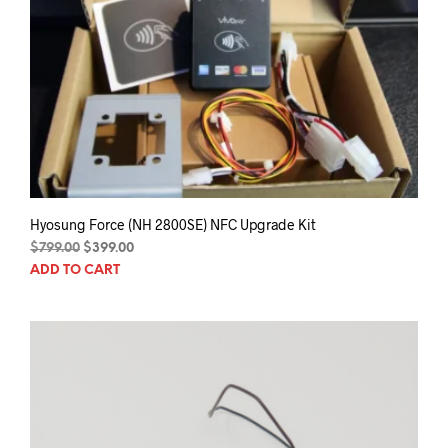
Hyosung Force (NH 2800SE) NFC Upgrade Kit
Original
Current
$
799.00
$
399.00
price
price
ADD TO CART
was:
is:
$799.00.
$399.00.