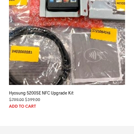
Hyosung 5200SE NFC Upgrade Kit
Original
Current
$
799.00
$
399.00
price
price
ADD TO CART
was:
is:
$799.00.
$399.00.