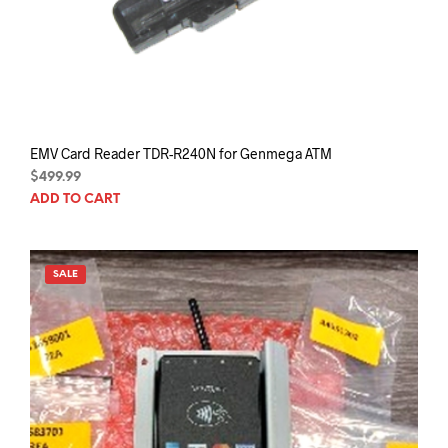
EMV Card Reader TDR-R240N for Genmega ATM
$
499.99
ADD TO CART
SALE