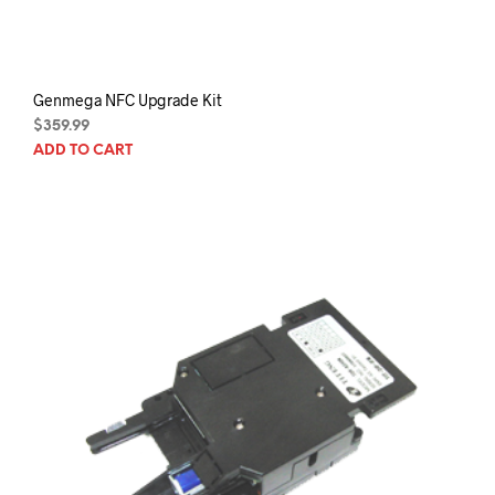
Genmega NFC Upgrade Kit
$
359.99
ADD TO CART