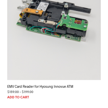
EMV Card Reader for Hyosung Innovue ATM
$
159.00
-
$
199.00
ADD TO CART