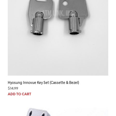
prod
pag
Hyosung Innovue Key Set (Cassette & Bezel)
$
14.99
ADD TO CART