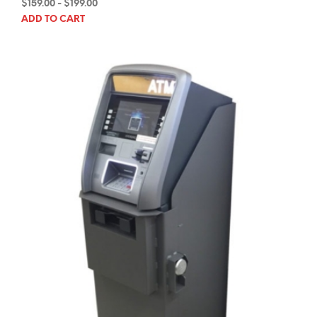
$
159.00
-
$
199.00
ADD TO CART