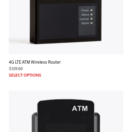
4G LTE ATM Wireless Router
$
129.00
SELECT OPTIONS