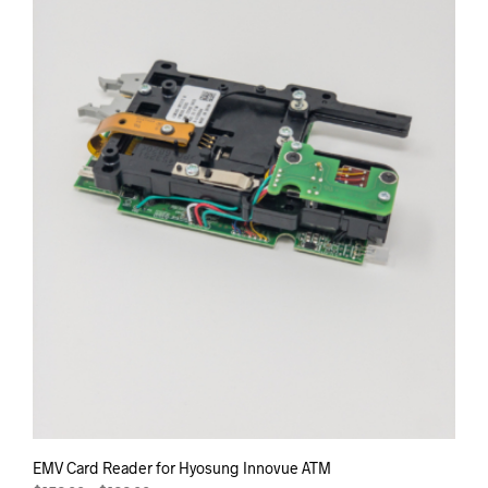
may
be
chos
on
the
prod
pag
EMV Card Reader for Hyosung Innovue ATM