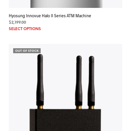
Hyosung Innovue Halo II Series ATM Machine
$
2,199.00
SELECT OPTIONS
OUT OF STOCK