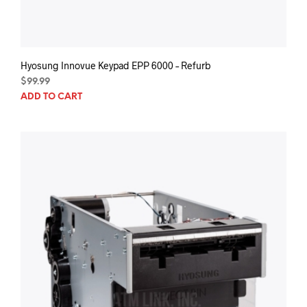
Hyosung Innovue Keypad EPP 6000 – Refurb
$
99.99
ADD TO CART