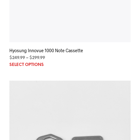
Hyosung Innovue 1000 Note Cassette
Price
$
249.99
–
$
299.99
This
range:
SELECT OPTIONS
$249.99
prod
through
has
$299.99
mult
varia
The
opti
may
be
chos
on
the