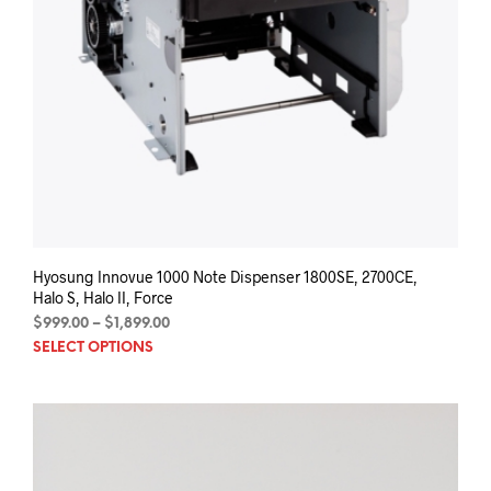
Hyosung Innovue 1000 Note Dispenser 1800SE, 2700CE,
Halo S, Halo II, Force
Price
$
999.00
–
$
1,899.00
This
range:
SELECT OPTIONS
$999.00
prod
through
has
$1,899.00
mult
varia
The
opti