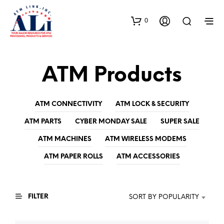
0
ATM Products
ATM CONNECTIVITY
ATM LOCK & SECURITY
ATM PARTS
CYBER MONDAY SALE
SUPER SALE
ATM MACHINES
ATM WIRELESS MODEMS
ATM PAPER ROLLS
ATM ACCESSORIES
FILTER
SORT BY POPULARITY