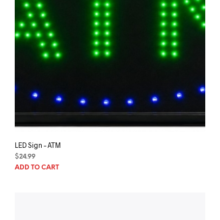
pag
LED Sign – ATM
$
24.99
ADD TO CART