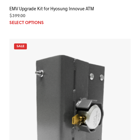
EMV Upgrade Kit for Hyosung Innovue ATM
$
399.00
This
SELECT OPTIONS
prod
has
mult
SALE
varia
The
opti
may
be
chos
on
the
prod
pag