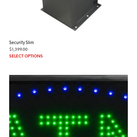
Security Slim
$
1,399.00
This
SELECT OPTIONS
prod
has
mult
varia
The
opti
may
be
chos
on
the
prod