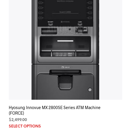
Hyosung Innovue MX 2800SE Series ATM Machine
(FORCE)
$
2,499.00
SELECT OPTIONS