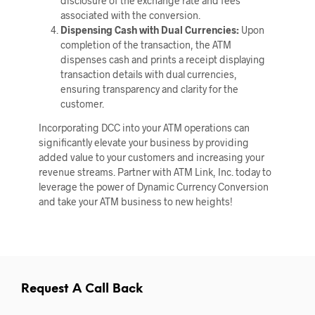
disclosure of the exchange rate and fees
associated with the conversion.
Dispensing Cash with Dual Currencies:
Upon
completion of the transaction, the ATM
dispenses cash and prints a receipt displaying
transaction details with dual currencies,
ensuring transparency and clarity for the
customer.
Incorporating DCC into your ATM operations can
significantly elevate your business by providing
added value to your customers and increasing your
revenue streams. Partner with ATM Link, Inc. today to
leverage the power of Dynamic Currency Conversion
and take your ATM business to new heights!
Request A Call Back