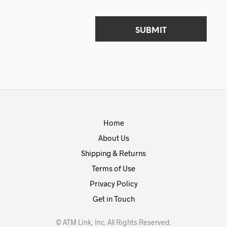
Home
About Us
Shipping & Returns
Terms of Use
Privacy Policy
Get in Touch
© ATM Link, Inc. All Rights Reserved.