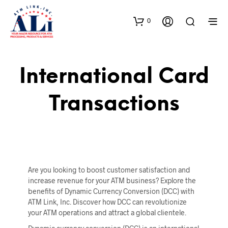
0
International Card
Transactions
Are you looking to boost customer satisfaction and
increase revenue for your ATM business? Explore the
benefits of Dynamic Currency Conversion (DCC) with
ATM Link, Inc. Discover how DCC can revolutionize
your ATM operations and attract a global clientele.