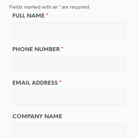
Fields marked with an
*
are required
FULL NAME
*
PHONE NUMBER
*
EMAIL ADDRESS
*
COMPANY NAME