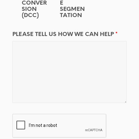
CONVER
E
SION
SEGMEN
(DCC)
TATION
PLEASE TELL US HOW WE CAN HELP
*