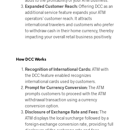
adds to the profitability of your ATM business.
Expanded Customer Reach:
Offering DCC as an
additional service feature expands your ATM
operators’ customer reach. It attracts
international travelers and customers who prefer
to withdraw cash in their home currency, thereby
impacting your overall retail business positively.
How DCC Works
Recognition of International Cards:
ATM with
the DCC feature enabled recognizes
international cards used by customers.
Prompt for Currency Conversion:
The ATM
prompts customers to proceed with the ATM
withdrawal transaction using a currency
conversion option.
Disclosure of Exchange Rate and Fees:
The
ATM displays the local surcharge followed by a
foreign-exchange conversion rate, providing full