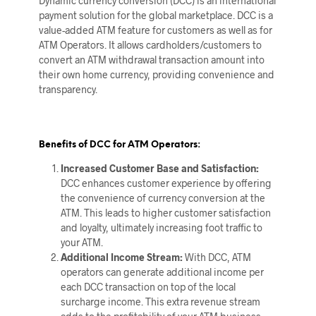
Dynamic currency conversion (DCC) is an international
payment solution for the global marketplace. DCC is a
value-added ATM feature for customers as well as for
ATM Operators. It allows cardholders/customers to
convert an ATM withdrawal transaction amount into
their own home currency, providing convenience and
transparency.
Benefits of DCC for ATM Operators:
Increased Customer Base and Satisfaction:
DCC enhances customer experience by offering
the convenience of currency conversion at the
ATM. This leads to higher customer satisfaction
and loyalty, ultimately increasing foot traffic to
your ATM.
Additional Income Stream:
With DCC, ATM
operators can generate additional income per
each DCC transaction on top of the local
surcharge income. This extra revenue stream