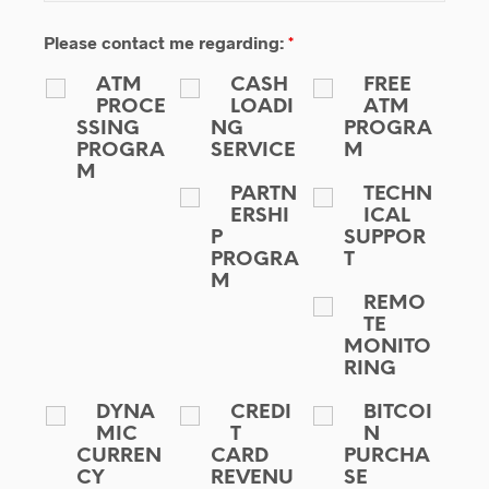
Please contact me regarding:
*
ATM
CASH
FREE
PROCE
LOADI
ATM
SSING
NG
PROGRA
PROGRA
SERVICE
M
M
PARTN
TECHN
ERSHI
ICAL
P
SUPPOR
PROGRA
T
M
REMO
TE
MONITO
RING
DYNA
CREDI
BITCOI
MIC
T
N
CURREN
CARD
PURCHA
CY
REVENU
SE