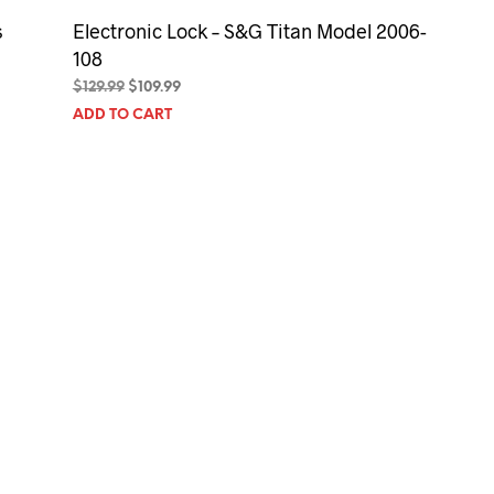
s
Electronic Lock – S&G Titan Model 2006-
108
Original
Current
$
129.99
$
109.99
price
price
ADD TO CART
was:
is:
$129.99.
$109.99.