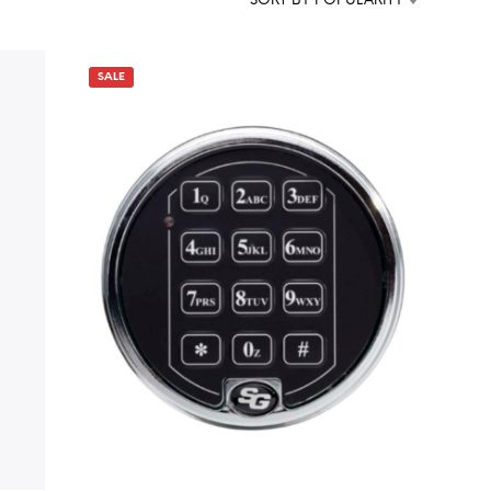
SORT BY POPULARITY
D
U
C
T
SALE
S
I
N
T
H
E
C
A
R
T
.