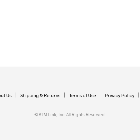
ut Us
Shipping & Returns
Terms of Use
Privacy Policy
© ATM Link, Inc. All Rights Reserved.