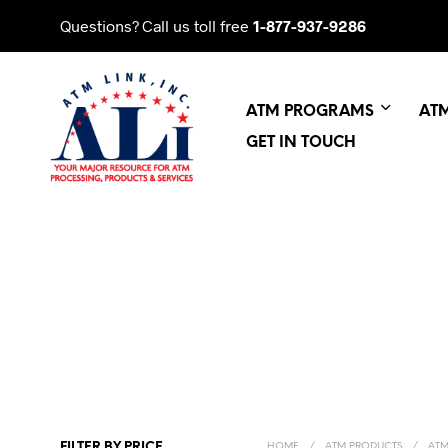
Questions? Call us toll free
1-877-937-9286
ATM PROGRAMS
AT
GET IN TOUCH
FILTER BY PRICE
HOME
/
ATM PRODUCTS
/
ATM