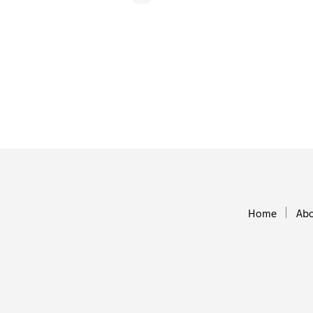
Home
Abo