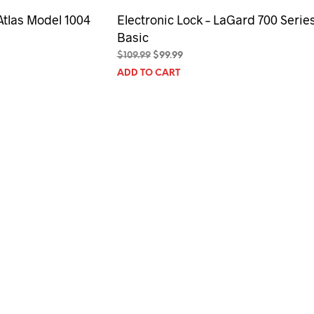
Atlas Model 1004
Electronic Lock – LaGard 700 Serie
Basic
Original
Current
$
109.99
$
99.99
price
price
ADD TO CART
was:
is:
$109.99.
$99.99.