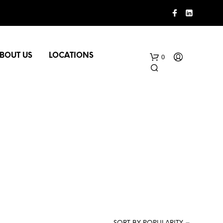
BOUT US
LOCATIONS
0
N
O
P
R
O