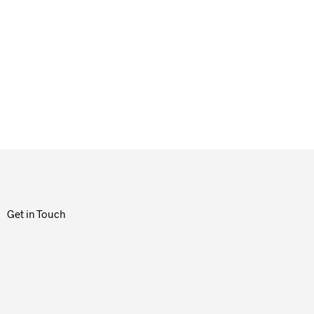
Get in Touch