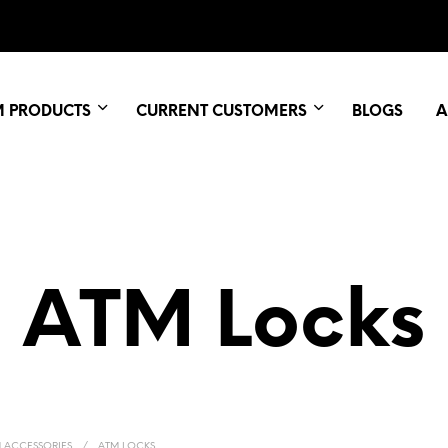
M PRODUCTS
CURRENT CUSTOMERS
BLOGS
A
ATM Locks
 ACCESSORIES
/
ATM LOCKS