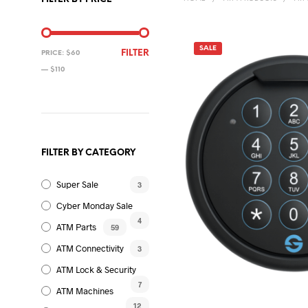
SALE
MIN
MAX
FILTER
PRICE:
$60
PRICE
PRICE
—
$110
FILTER BY CATEGORY
Super Sale
3
Cyber Monday Sale
4
ATM Parts
59
ATM Connectivity
3
ATM Lock & Security
7
ATM Machines
12