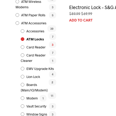
ATM Wireless
Electronic Lock – S&G 
Modems
3
Original
Current
$
89.99
$
69.99
ATM Paper Rolls
5
price
price
ADD TO CART
ATM Accessories
was:
is:
$89.99.
$69.99.
39
Accessories
7
ATM Locks
3
Card Reader
7
Card Reader
Cleaner
1
EMV Upgrade Kits
4
Lion Lock
2
Boards
(Main/IO/Modem)
11
Modem
1
Vault Security
3
Window Signs
3