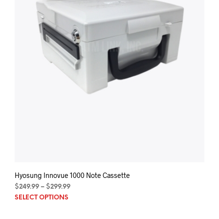
Hyosung Innovue 1000 Note Cassette
Price
$
249.99
–
$
299.99
This
range:
SELECT OPTIONS
$249.99
prod
through
has