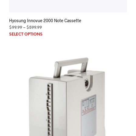
Hyosung Innovue 2000 Note Cassette
Price
$
99.99
–
$
599.99
This
range:
SELECT OPTIONS
$99.99
prod
through
has
$599.99
mult
varia
The
opti
may
be
chos
on
the
prod
pag