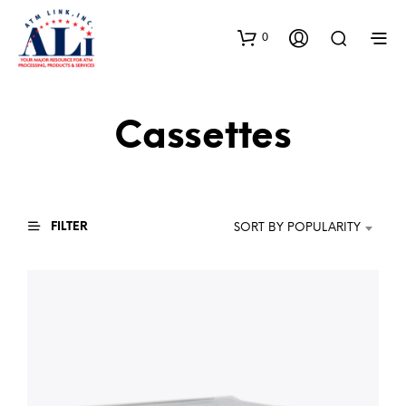
0
Cassettes
FILTER
SORT BY POPULARITY