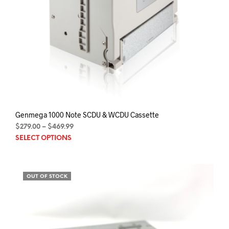
Genmega 1000 Note SCDU & WCDU Cassette
Price
$
279.00
–
$
469.99
This
range:
SELECT OPTIONS
$279.00
prod
through
has
$469.99
mult
OUT OF STOCK
varia
The
opti
may
be