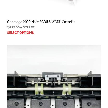
Genmega 2000 Note SCDU & WCDU Cassette
Price
$
495.00
–
$
729.99
This
range:
SELECT OPTIONS
$495.00
prod
through
has
$729.99
mult
varia
The
opti
may
be
chos
on
the
prod
pag