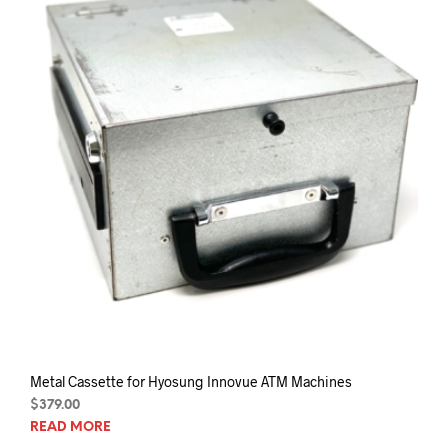
chos
on
the
prod
pag
Metal Cassette for Hyosung Innovue ATM Machines
$
379.00
READ MORE