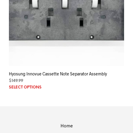
Hyosung Innovue Cassette Note Separator Assembly
$
149.99
This
SELECT OPTIONS
prod
has
mult
varia
The
opti
Home
may