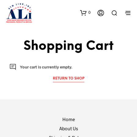
0
Shopping Cart
Your cart is currently empty.
RETURN TO SHOP
Home
About Us