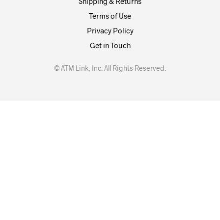
Shipping & Returns
Terms of Use
Privacy Policy
Get in Touch
© ATM Link, Inc. All Rights Reserved.