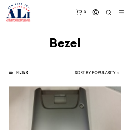
0
Bezel
FILTER
SORT BY POPULARITY