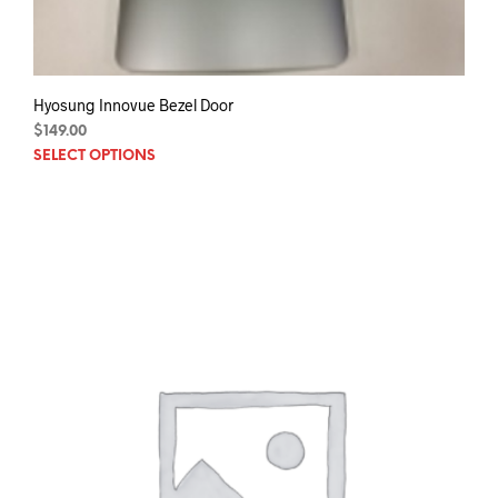
Hyosung Innovue Bezel Door
$
149.00
This
SELECT OPTIONS
prod
has
mult
varia
The
opti
may
be
chos
on
the
prod
pag