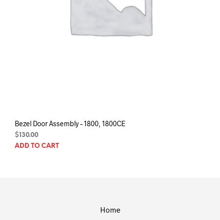
Bezel Door Assembly – 1800, 1800CE
$
130.00
ADD TO CART
Home