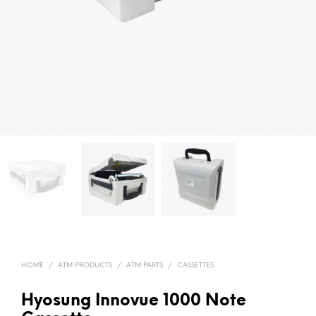
HOME
/
ATM PRODUCTS
/
ATM PARTS
/
CASSETTES
Hyosung Innovue 1000 Note