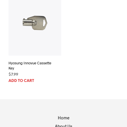
Hyosung Innovue Cassette
Key
$
7.99
ADD TO CART
Home
About Us