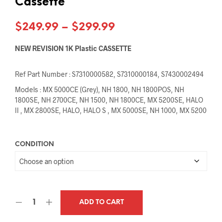
Cassette
Price
$
249.99
–
$
299.99
range:
NEW REVISION 1K Plastic CASSETTE
$249.99
Ref Part Number : S7310000582, S7310000184, S7430002494
through
Models : MX 5000CE (Grey), NH 1800, NH 1800POS, NH
$299.99
1800SE, NH 2700CE, NH 1500, NH 1800CE, MX 5200SE, HALO
II , MX 2800SE, HALO, HALO S , MX 5000SE, NH 1000, MX 5200
CONDITION
ADD TO CART