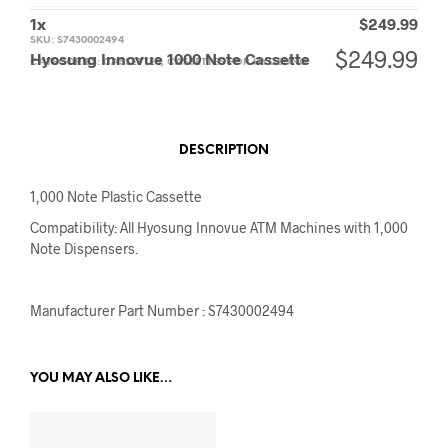
1
x
$
249.99
SKU:
S7430002494
$
249.99
Hyosung Innovue 1000 Note Cassette
CATEGORIES:
CASSETTES
,
CASSETTES FOR HYOSUNG
DESCRIPTION
1,000 Note Plastic Cassette
Compatibility: All Hyosung Innovue ATM Machines with 1,000
Note Dispensers.
Manufacturer Part Number : S7430002494
YOU MAY ALSO LIKE…