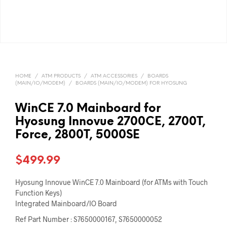
HOME
/
ATM PRODUCTS
/
ATM ACCESSORIES
/
BOARDS
(MAIN/IO/MODEM)
/
BOARDS (MAIN/IO/MODEM) FOR HYOSUNG
WinCE 7.0 Mainboard for
Hyosung Innovue 2700CE, 2700T,
Force, 2800T, 5000SE
$
499.99
Hyosung Innovue WinCE 7.0 Mainboard (for ATMs with Touch
Function Keys)
Integrated Mainboard/IO Board
Ref Part Number : S7650000167, S7650000052