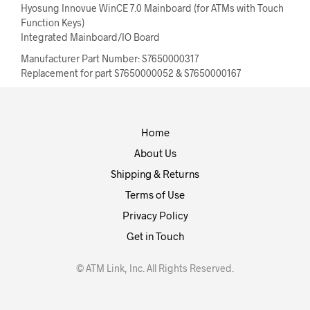
Hyosung Innovue WinCE 7.0 Mainboard (for ATMs with Touch
Function Keys)
Integrated Mainboard/IO Board
Manufacturer Part Number: S7650000317
Replacement for part S7650000052 & S7650000167
Home
About Us
Shipping & Returns
Terms of Use
Privacy Policy
Get in Touch
© ATM Link, Inc. All Rights Reserved.