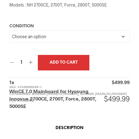
Models : NH 2700CE, 2700T, Force, 2800T, 5000SE
CONDITION
ADD TO CART
1
x
$
499.99
SKU:
S7650000289-1
WinCE 7.0 Mainboard for Hyosung
CATEGORIES:
BOARDS (MAIN/IO/MODEM)
,
BOARDS (MAIN/IO/MODEM)
$
499.99
Innovue 2700CE, 2700T, Force, 2800T,
FOR HYOSUNG
5000SE
DESCRIPTION